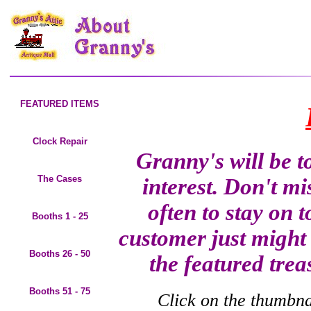
FEATURED ITEMS
Clock Repair
Granny's will be t
The Cases
interest. Don't mi
often to stay on 
Booths 1 - 25
customer just might 
Booths 26 - 50
the featured trea
Booths 51 - 75
Click on the thumbnai