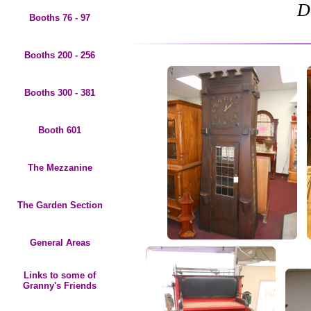
D
Booths 76 - 97
Booths 200 - 256
Booths 300 - 381
Booth 601
The Mezzanine
The Garden Section
General Areas
Links to some of
Granny's Friends