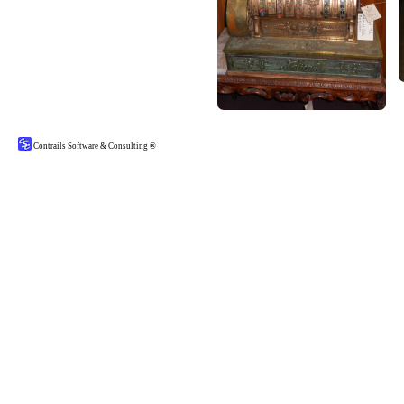
Contrails Software & Consulting ®